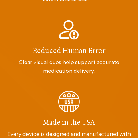
Reduced Human Error
Clear visual cues help support accurate
medication delivery.
Made in the USA
Every device is designed and manufactured with