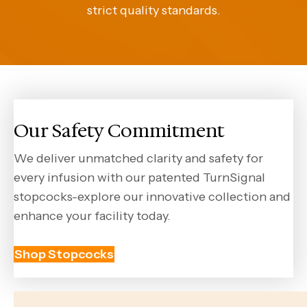
strict quality standards.
Our Safety Commitment
We deliver unmatched clarity and safety for
every infusion with our patented TurnSignal
stopcocks-explore our innovative collection and
enhance your facility today.
Shop Stopcocks