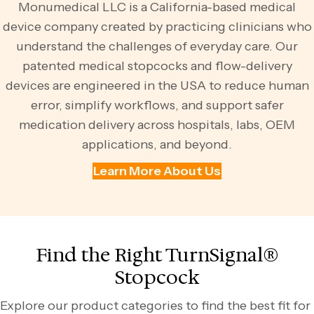
Monumedical LLC is a California-based medical
device company created by practicing clinicians who
understand the challenges of everyday care. Our
patented medical stopcocks and flow-delivery
devices are engineered in the USA to reduce human
error, simplify workflows, and support safer
medication delivery across hospitals, labs, OEM
applications, and beyond.
Learn More About Us
Find the Right TurnSignal®
Stopcock
Explore our product categories to find the best fit for