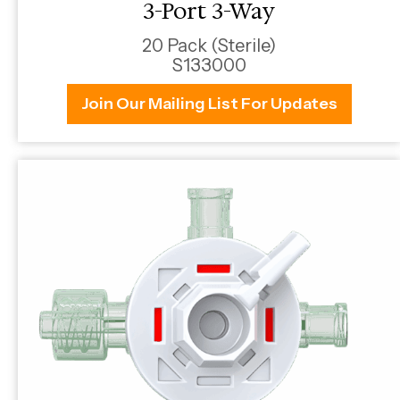
3-Port 3-Way
20 Pack (Sterile)
S133000
Join Our Mailing List For Updates