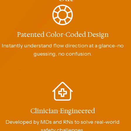
Patented Color-Coded Design
Instantly understand flow direction at a glance-no
guessing, no confusion.
Clinician-Engineered
Developed by MDs and RNs to solve real-world
safety challenges.