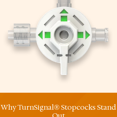
Why TurnSignal® Stopcocks Stand
Out