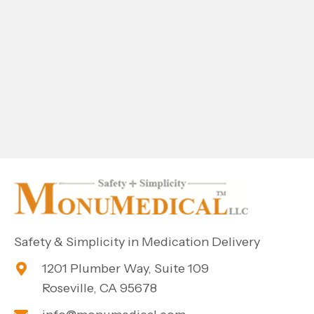
Safety & Simplicity in Medication Delivery
1201 Plumber Way, Suite 109
Roseville, CA 95678