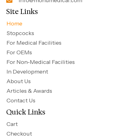
info@monumedical.com
Site Links
Home
Stopcocks
For Medical Facilities
For OEMs
For Non-Medical Facilities
In Development
About Us
Articles & Awards
Contact Us
Quick Links
Cart
Checkout