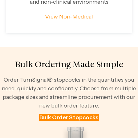
and non-clinical environments
View Non-Medical
Bulk Ordering Made Simple
Order TurnSignal® stopcocks in the quantities you
need-quickly and confidently. Choose from multiple
package sizes and streamline procurement with our
new bulk order feature.
Bulk Order Stopcocks