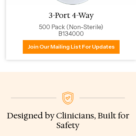
3-Port 4-Way
500 Pack (Non-Sterile)
B134000
Join Our Mailing List For Updates
Designed by Clinicians, Built for
Safety