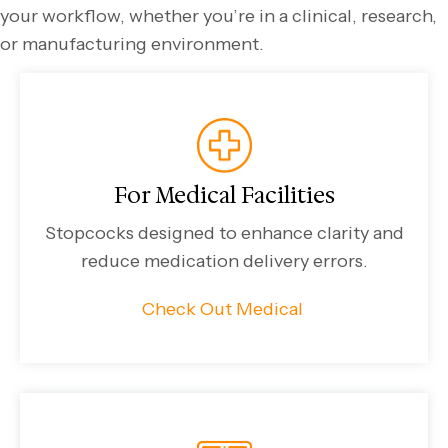
your workflow, whether you’re in a clinical, research,
or manufacturing environment.
For Medical Facilities
Stopcocks designed to enhance clarity and
reduce medication delivery errors.
Check Out Medical