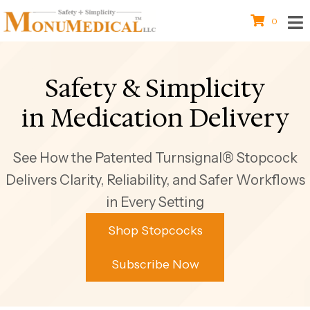
0
Safety & Simplicity
in Medication Delivery
See How the Patented Turnsignal® Stopcock
Delivers Clarity, Reliability, and Safer Workflows
in Every Setting
Shop Stopcocks
Subscribe Now