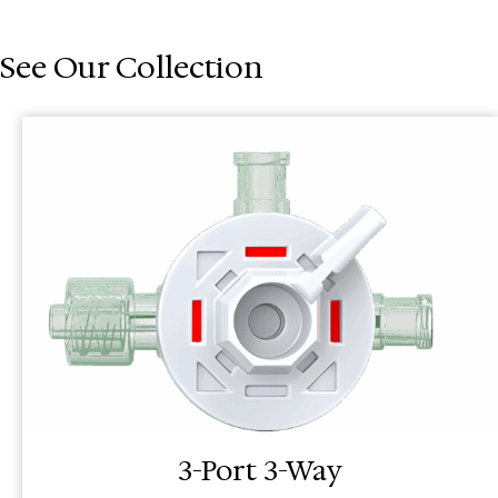
See Our Collection
3-Port 3-Way