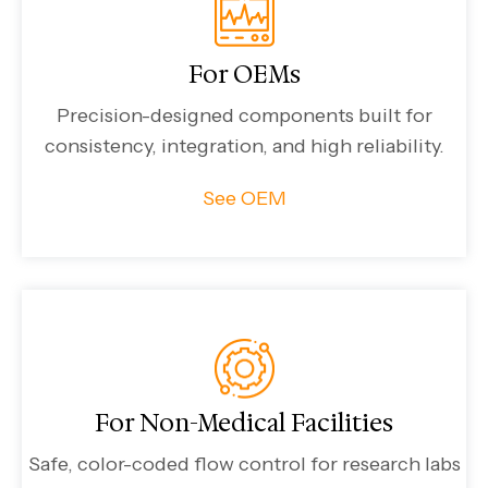
For OEMs
Precision-designed components built for
consistency, integration, and high reliability.
See OEM
For Non-Medical Facilities
Safe, color-coded flow control for research labs