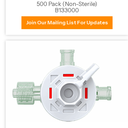
500 Pack (Non-Sterile)
B133000
Join Our Mailing List For Updates